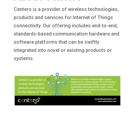
Centero is a provider of wireless technologies,
products and services for Internet of Things
connectivity. Our offering includes end-to-end,
standards-based communication hardware and
software platforms that can be swiftly
integrated into novel or existing products or
systems.