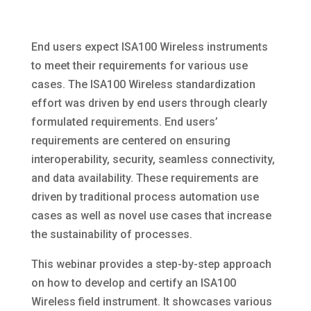
End users expect ISA100 Wireless instruments
to meet their requirements for various use
cases. The ISA100 Wireless standardization
effort was driven by end users through clearly
formulated requirements. End users’
requirements are centered on ensuring
interoperability, security, seamless connectivity,
and data availability. These requirements are
driven by traditional process automation use
cases as well as novel use cases that increase
the sustainability of processes.
This webinar provides a step-by-step approach
on how to develop and certify an ISA100
Wireless field instrument. It showcases various