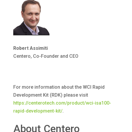
Robert Assimiti
Centero, Co-Founder and CEO
For more information about the WCI Rapid
Development Kit (RDK) please visit
https://centerotech.com/product/wci-isa100-
rapid-development-kit/
.
About Centero