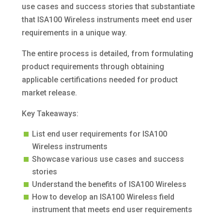
use cases and success stories that substantiate
that ISA100 Wireless instruments meet end user
requirements in a unique way.
The entire process is detailed, from formulating
product requirements through obtaining
applicable certifications needed for product
market release.
Key Takeaways:
List end user requirements for ISA100
Wireless instruments
Showcase various use cases and success
stories
Understand the benefits of ISA100 Wireless
How to develop an ISA100 Wireless field
instrument that meets end user requirements