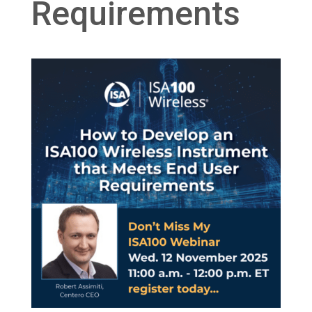
Requirements