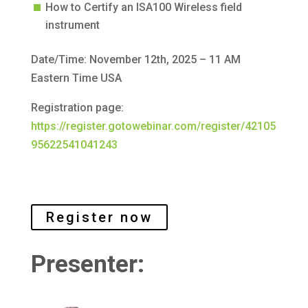
How to Certify an ISA100 Wireless field
instrument
Date/Time: November 12th, 2025 – 11 AM
Eastern Time USA
Registration page:
https://register.gotowebinar.com/register/42105
95622541041243
Register now
Presenter: