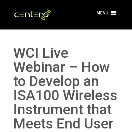
MENU
WCI Live
Webinar – How
to Develop an
ISA100 Wireless
Instrument that
Meets End User