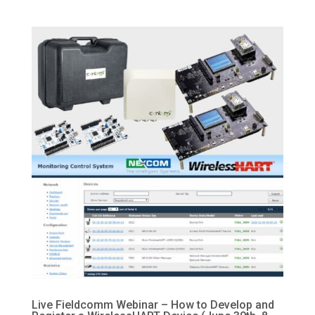
Live Fieldcomm Webinar – How to Develop and