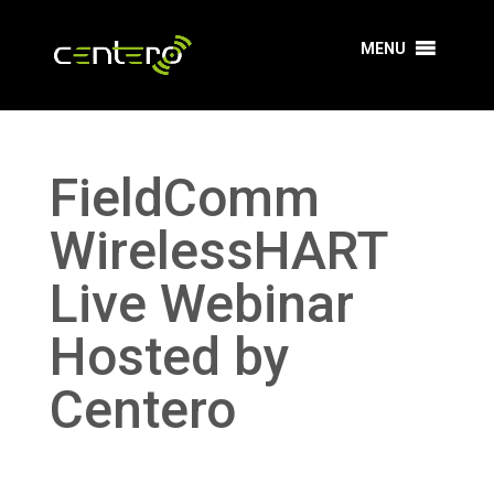
MENU
FieldComm
WirelessHART
Live Webinar
Hosted by
Centero