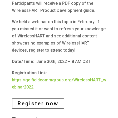
Participants will receive a PDF copy of the
WirelessHART Product Development guide.
We held a webinar on this topic in February. If
you missed it or want to refresh your knowledge
of WirelessHART and see additional content
showcasing examples of WirelessHART
devices, register to attend today!
Date/Time:
June 30th, 2022 – 8 AM CST
Registration Link:
https://go.fieldcommgroup.org/WirelessHART_w
ebinar2022
Register now