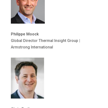
Philippe Moock
Global Director Thermal Insight Group |
Armstrong International