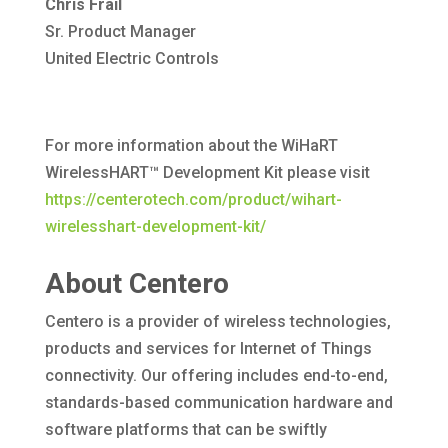
Chris Frail
Sr. Product Manager
United Electric Controls
For more information about the WiHaRT
WirelessHART™ Development Kit please visit
https://centerotech.com/product/wihart-
wirelesshart-development-kit/
About Centero
Centero is a provider of wireless technologies,
products and services for Internet of Things
connectivity. Our offering includes end-to-end,
standards-based communication hardware and
software platforms that can be swiftly