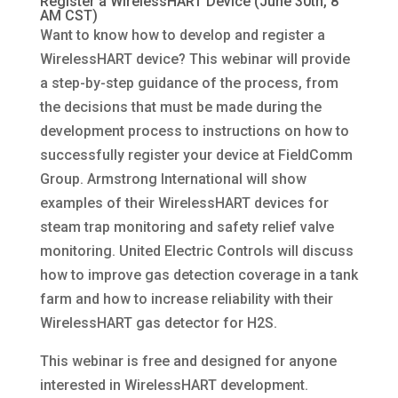
Register a WirelessHART Device (June 30th, 8
AM CST)
Want to know how to develop and register a
WirelessHART device? This webinar will provide
a step-by-step guidance of the process, from
the decisions that must be made during the
development process to instructions on how to
successfully register your device at FieldComm
Group. Armstrong International will show
examples of their WirelessHART devices for
steam trap monitoring and safety relief valve
monitoring. United Electric Controls will discuss
how to improve gas detection coverage in a tank
farm and how to increase reliability with their
WirelessHART gas detector for H2S.
This webinar is free and designed for anyone
interested in WirelessHART development.