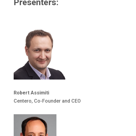
Presenters:
Robert Assimiti
Centero, Co-Founder and CEO